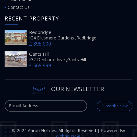
Contact Us
RECENT PROPERTY
Redbridge
IG4 Ellesmere Gardens ,Redbridge
£ 895,000
Gants Hill
IG2 Denham drive ,Gants Hill
£ 569,999
OUR NEWSLETTER
Subscribe Now
© 2024 Aaron Holmes. All Rights Reserved | Powered By
Webhouse4u