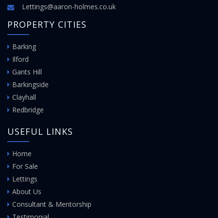
Lettings@aaron-holmes.co.uk
PROPERTY CITIES
Barking
Ilford
Gants Hill
Barkingside
Clayhall
Redbridge
USEFUL LINKS
Home
For Sale
Lettings
About Us
Consultant & Mentorship
Testimonial