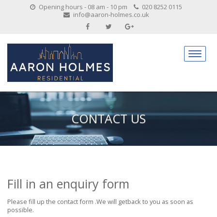
Opening hours - 08 am - 10 pm
020 8252 0115
info@aaron-holmes.co.uk
CONTACT US
Fill in an enquiry form
Please fill up the contact form .We will getback to you as soon as
possible.