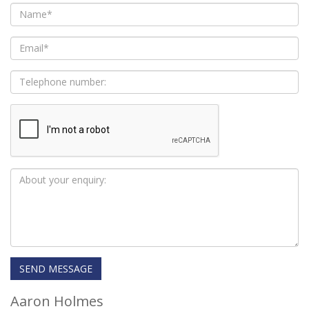
Aaron Holmes