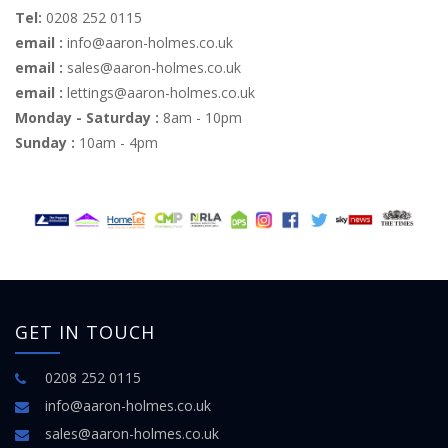
Tel:
0208 252 0115
email :
info@aaron-holmes.co.uk
email :
sales@aaron-holmes.co.uk
email :
lettings@aaron-holmes.co.uk
Monday - Saturday :
8am - 10pm
Sunday :
10am - 4pm
GET IN TOUCH
0208 252 0115
info@aaron-holmes.co.uk
sales@aaron-holmes.co.uk