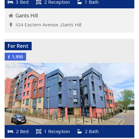
3 Bed
2 Reception
1 Bath
Gants Hill
IG4 Eastern Avenue ,Gants Hill
VIEW DETAILS
For Rent
£ 1,950
2 Bed
1 Reception
2 Bath