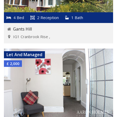
4 Bed
2 Reception
1 Bath
Gants Hill
IG1 Cranbrook Rise ,
VIEW DETAILS
Let And Managed
£ 2,000