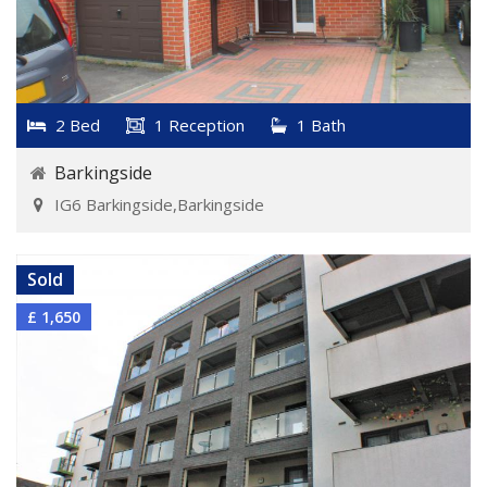
2 Bed
1 Reception
1 Bath
Barkingside
IG6 Barkingside,Barkingside
VIEW DETAILS
Sold
£ 1,650