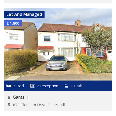
Let And Managed
£ 1,800
3 Bed
2 Reception
1 Bath
Gants Hill
IG2 Glenham Drive,Gants Hill
VIEW DETAILS