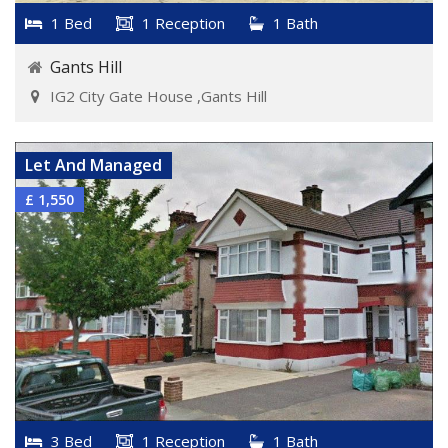
1 Bed
1 Reception
1 Bath
Gants Hill
IG2 City Gate House ,Gants Hill
VIEW DETAILS
Let And Managed
£ 1,550
3 Bed
1 Reception
1 Bath