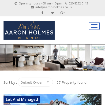
Opening hours - 08 am - 10 pm
020 8252 0115
info@aaron-holmes.co.uk
LETTINGS
Sort by :
57 Property found
VIEW DETAILS
Let And Managed