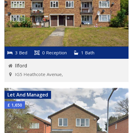
3 Bed
0 Reception
1 Bath
Ilford
IG5 Heathcote Avenue,
VIEW DETAILS
Let And Managed
£ 1,650