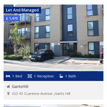
Let And Managed
£ 1,475
1 Bed
1 Reception
1 Bath
GantsHill
IG2 43 CLarence Avenue ,Gants Hill
VIEW DETAILS