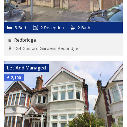
5 Bed
2 Reception
2 Bath
Redbridge
IG4 Gosford Gardens,Redbridge
VIEW DETAILS
Let And Managed
£ 2,100