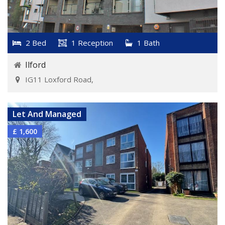
2 Bed
1 Reception
1 Bath
Ilford
IG11 Loxford Road,
VIEW DETAILS
Let And Managed
£ 1,600