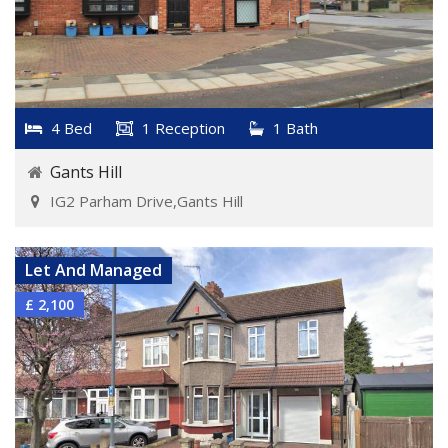
4 Bed
1 Reception
1 Bath
Gants Hill
IG2 Parham Drive,Gants Hill
VIEW DETAILS
Let And Managed
£ 2,100