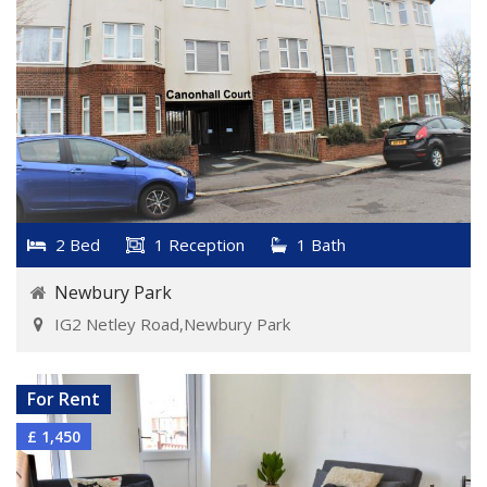
2 Bed
1 Reception
1 Bath
Newbury Park
IG2 Netley Road,Newbury Park
VIEW DETAILS
For Rent
£ 1,450