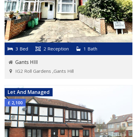
3 Bed
2 Reception
1 Bath
Gants HIll
IG2 Roll Gardens ,Gants Hill
VIEW DETAILS
Let And Managed
£ 2,100