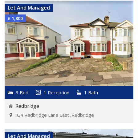
Let And Managed
£ 1,800
3 Bed
1 Reception
1 Bath
Redbridge
IG4 Redbridge Lane East ,Redbridge
VIEW DETAILS
Let And Managed