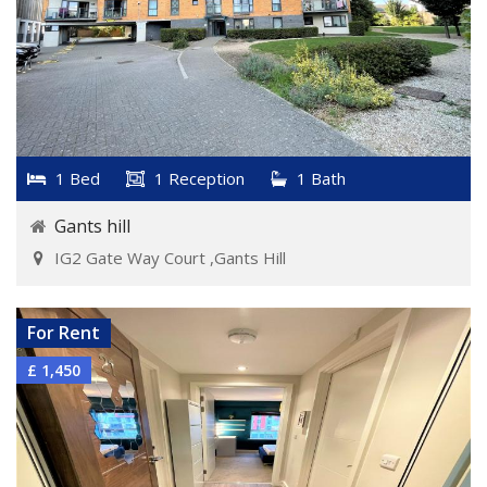
1 Bed
1 Reception
1 Bath
Gants hill
IG2 Gate Way Court ,Gants Hill
VIEW DETAILS
For Rent
£ 1,450