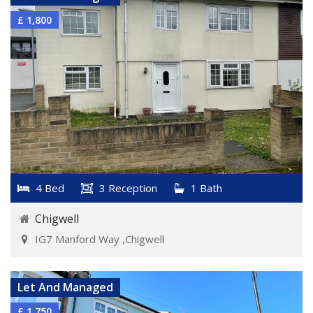
£ 1,800
4 Bed
3 Reception
1 Bath
Chigwell
IG7 Manford Way ,Chigwell
VIEW DETAILS
Let And Managed
£ 1,750