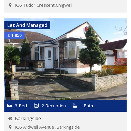
IG6 Tudor Crescent,Chigwell
VIEW DETAILS
Let And Managed
£ 1,850
3 Bed
2 Reception
1 Bath
Barkingside
IG6 Ardwell Avenue ,Barkingside
VIEW DETAILS