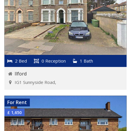
2 Bed
0 Reception
1 Bath
Ilford
IG1 Sunnyside Road,
VIEW DETAILS
For Rent
£ 1,650