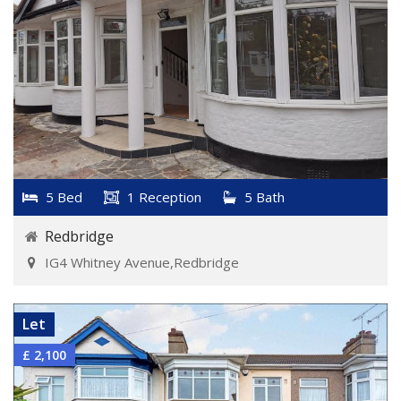
5 Bed
1 Reception
5 Bath
Redbridge
IG4 Whitney Avenue,Redbridge
VIEW DETAILS
Let
£ 2,100