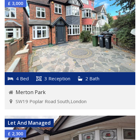
£ 3,000
4 Bed
3 Reception
2 Bath
Merton Park
SW19 Poplar Road South,London
VIEW DETAILS
Let And Managed
£ 2,300