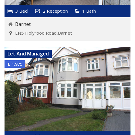
3 Bed
2 Reception
1 Bath
Barnet
EN5 Holyrood Road,Barnet
VIEW DETAILS
Let And Managed
£ 1,975