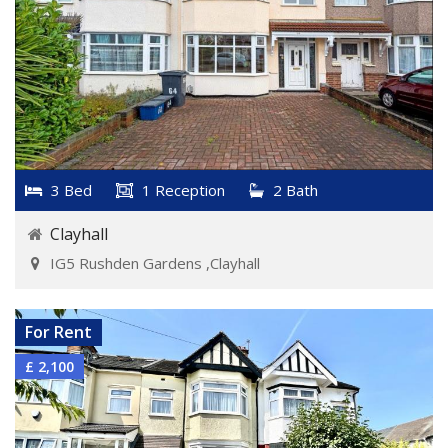
3 Bed
1 Reception
2 Bath
Clayhall
IG5 Rushden Gardens ,Clayhall
VIEW DETAILS
For Rent
£ 2,100