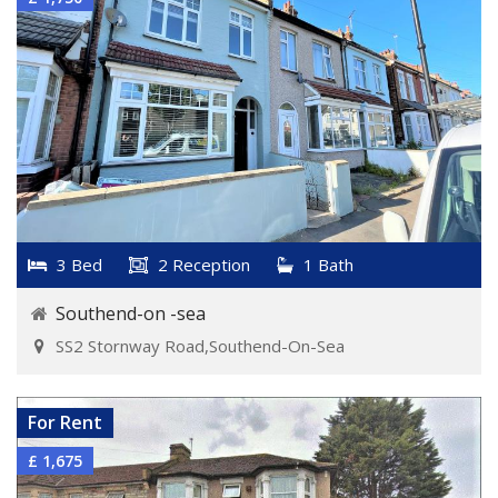
3 Bed
2 Reception
1 Bath
Southend-on -sea
SS2 Stornway Road,Southend-On-Sea
VIEW DETAILS
For Rent
£ 1,675