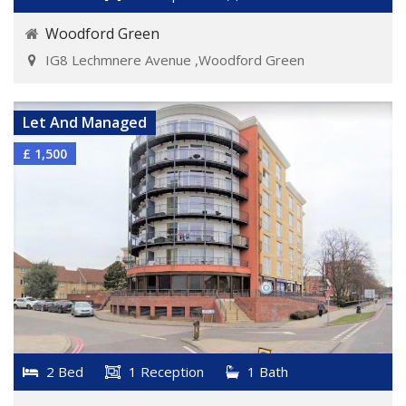
Woodford Green
IG8 Lechmnere Avenue ,Woodford Green
VIEW DETAILS
Let And Managed
£ 1,500
2 Bed
1 Reception
1 Bath