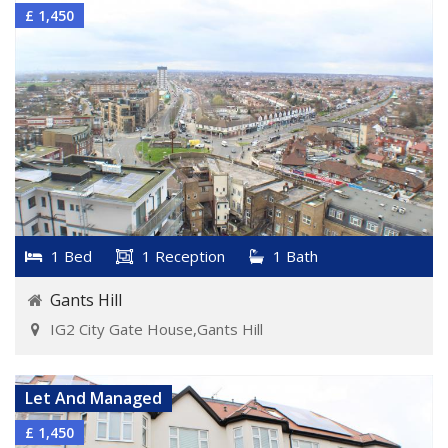
£ 1,450
1 Bed
1 Reception
1 Bath
Gants Hill
IG2 City Gate House,Gants Hill
VIEW DETAILS
Let And Managed
£ 1,450