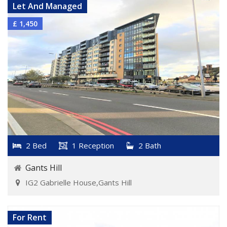
Let And Managed
£ 1,450
2 Bed
1 Reception
2 Bath
Gants Hill
IG2 Gabrielle House,Gants Hill
VIEW DETAILS
For Rent