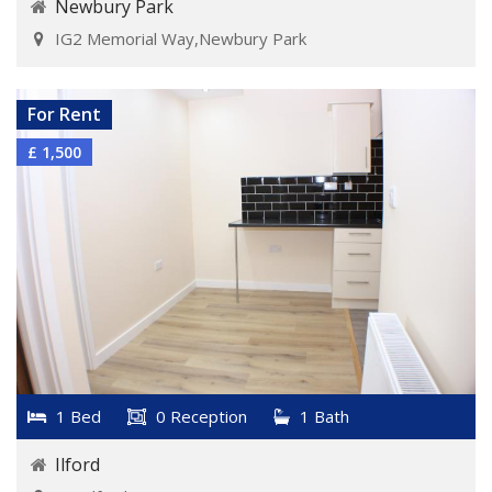
Newbury Park
IG2 Memorial Way,Newbury Park
VIEW DETAILS
For Rent
£ 1,500
1 Bed
0 Reception
1 Bath
Ilford