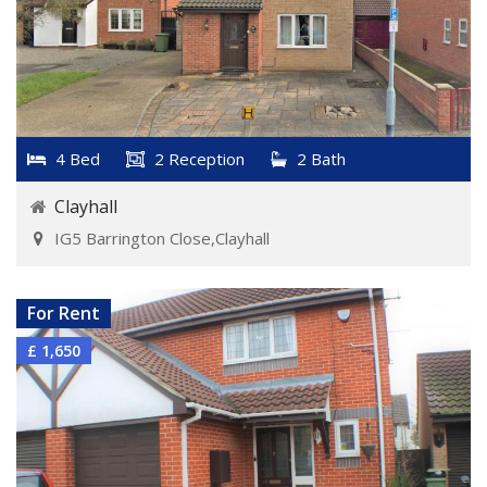
4 Bed
2 Reception
2 Bath
Clayhall
IG5 Barrington Close,Clayhall
VIEW DETAILS
For Rent
£ 1,650