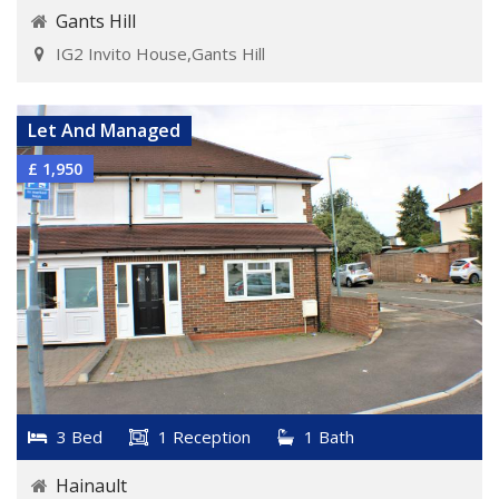
Gants Hill
IG2 Invito House,Gants Hill
VIEW DETAILS
Let And Managed
£ 1,950
3 Bed
1 Reception
1 Bath
Hainault