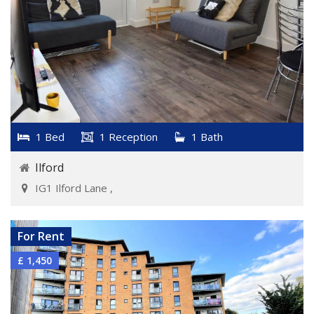
1 Bed
1 Reception
1 Bath
Ilford
IG1 Ilford Lane ,
VIEW DETAILS
For Rent
£ 1,450