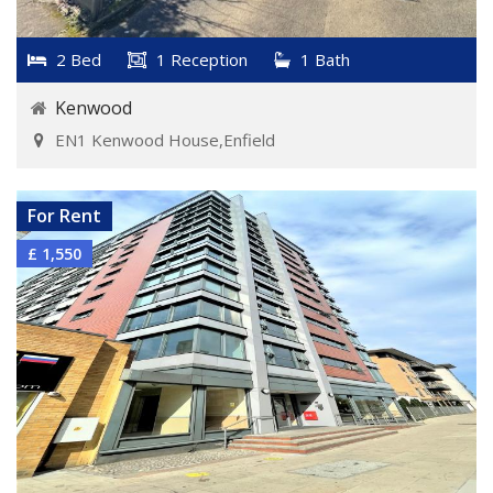
2 Bed
1 Reception
1 Bath
Kenwood
EN1 Kenwood House,Enfield
VIEW DETAILS
For Rent
£ 1,550