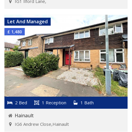
IG1 Ilford Lane,
VIEW DETAILS
Let And Managed
£ 1,480
2 Bed
1 Reception
1 Bath
Hainault
IG6 Andrew Close,Hainault
VIEW DETAILS