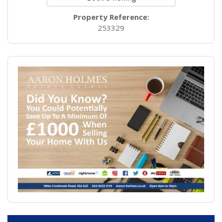
Property Reference:
253329