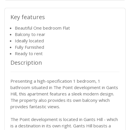
Key features
Beautiful One bedroom Flat
Balcony to rear
Ideally located
Fully Furnished
Ready to rent
Description
Presenting a high-specification 1 bedroom, 1
bathroom situated in The Point development in Gants
Hill, this apartment features a sleek modern design.
The property also provides its own balcony which
provides fantastic views.
The Point development is located in Gants Hill - which
is a destination in its own right. Gants Hill boasts a