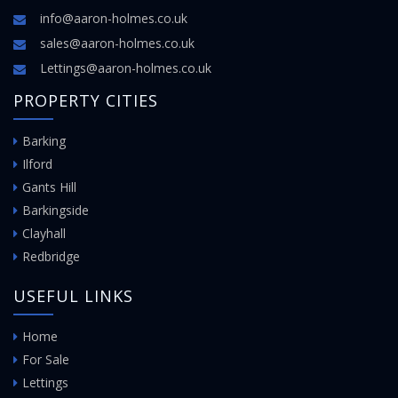
info@aaron-holmes.co.uk
sales@aaron-holmes.co.uk
Lettings@aaron-holmes.co.uk
PROPERTY CITIES
Barking
Ilford
Gants Hill
Barkingside
Clayhall
Redbridge
USEFUL LINKS
Home
For Sale
Lettings