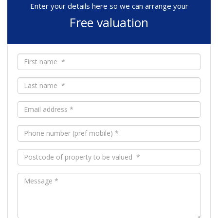
Enter your details here so we can arrange your
Free valuation