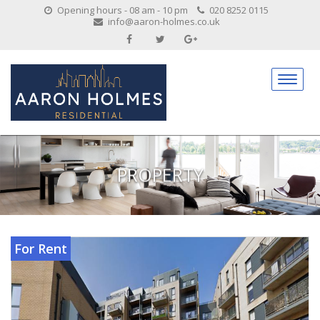
Opening hours - 08 am - 10 pm
020 8252 0115
info@aaron-holmes.co.uk
PROPERTY
For Rent