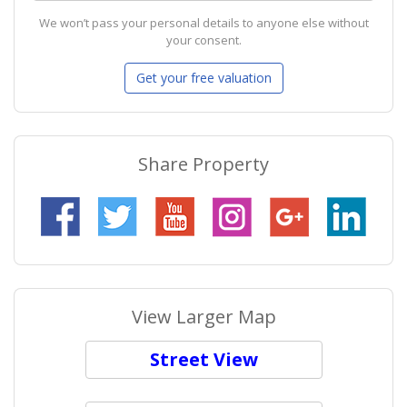
We won’t pass your personal details to anyone else without
your consent.
Share Property
View Larger Map
Street View