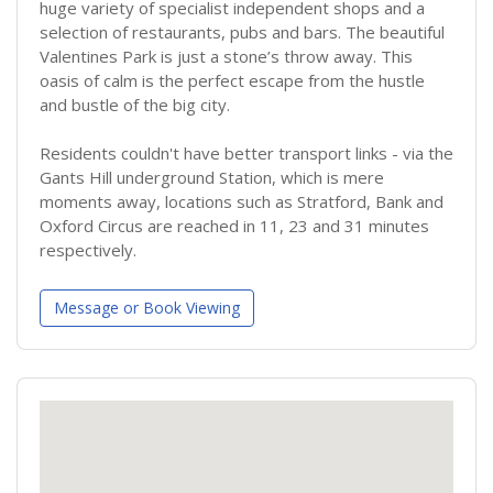
huge variety of specialist independent shops and a
selection of restaurants, pubs and bars. The beautiful
Valentines Park is just a stone’s throw away. This
oasis of calm is the perfect escape from the hustle
and bustle of the big city.
Residents couldn't have better transport links - via the
Gants Hill underground Station, which is mere
moments away, locations such as Stratford, Bank and
Oxford Circus are reached in 11, 23 and 31 minutes
respectively.
Message or Book Viewing