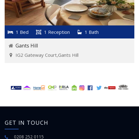
1 Bed
1 Reception
1 Bath
Gants Hill
IG2 Gateway Court,Gants Hill
GET IN TOUCH
0208 252 0115