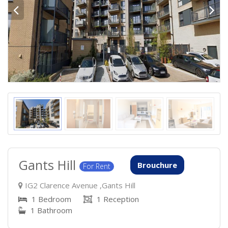
Gants Hill
Brouchure
For Rent
IG2 Clarence Avenue ,Gants Hill
1 Bedroom
1 Reception
1 Bathroom