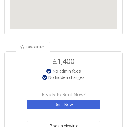
Favourite
£1,400
No admin fees
No hidden charges
Ready to Rent Now?
Rent Now
Book a viewing