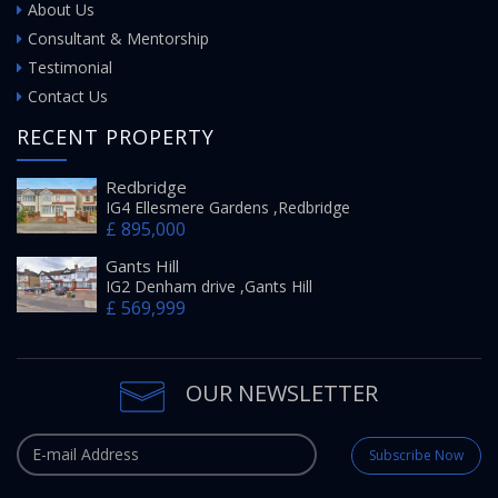
About Us
Consultant & Mentorship
Testimonial
Contact Us
RECENT PROPERTY
Redbridge
IG4 Ellesmere Gardens ,Redbridge
£ 895,000
Gants Hill
IG2 Denham drive ,Gants Hill
£ 569,999
OUR NEWSLETTER
Subscribe Now