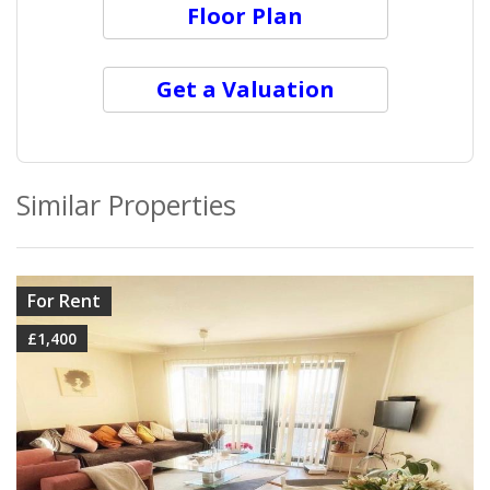
Floor Plan
Get a Valuation
Similar Properties
VIEW DETAILS
For Rent
£1,400