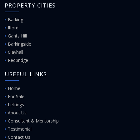
PROPERTY CITIES
Barking
Ilford
Gants Hill
Barkingside
Clayhall
Redbridge
USEFUL LINKS
Home
For Sale
Lettings
About Us
Consultant & Mentorship
Testimonial
Contact Us