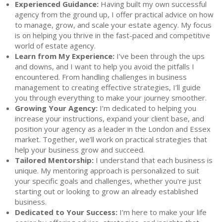
Experienced Guidance:
Having built my own successful
agency from the ground up, I offer practical advice on how
to manage, grow, and scale your estate agency. My focus
is on helping you thrive in the fast-paced and competitive
world of estate agency.
Learn from My Experience:
I’ve been through the ups
and downs, and I want to help you avoid the pitfalls I
encountered. From handling challenges in business
management to creating effective strategies, I’ll guide
you through everything to make your journey smoother.
Growing Your Agency:
I’m dedicated to helping you
increase your instructions, expand your client base, and
position your agency as a leader in the London and Essex
market. Together, we’ll work on practical strategies that
help your business grow and succeed.
Tailored Mentorship:
I understand that each business is
unique. My mentoring approach is personalized to suit
your specific goals and challenges, whether you're just
starting out or looking to grow an already established
business.
Dedicated to Your Success:
I’m here to make your life