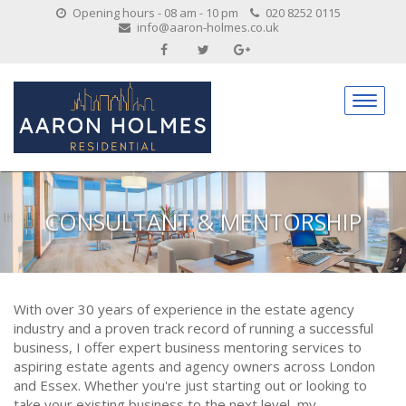
Opening hours - 08 am - 10 pm
020 8252 0115
info@aaron-holmes.co.uk
CONSULTANT & MENTORSHIP
With over 30 years of experience in the estate agency
industry and a proven track record of running a successful
business, I offer expert business mentoring services to
aspiring estate agents and agency owners across London
and Essex. Whether you're just starting out or looking to
take your existing business to the next level, my