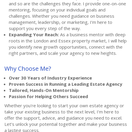
and so are the challenges they face. I provide one-on-one
mentoring, focusing on your individual goals and
challenges. Whether you need guidance on business
management, leadership, or marketing, I’m here to
support you every step of the way.
Expanding Your Reach:
As a business mentor with deep
roots in the London and Essex property market, I will help
you identify new growth opportunities, connect with the
right partners, and scale your agency to new heights.
Why Choose Me?
Over 30 Years of Industry Experience
Proven Success in Running a Leading Estate Agency
Tailored, Hands-On Mentorship
Passion for Helping Others Succeed
Whether you're looking to start your own estate agency or
take your existing business to the next level, I’m here to
offer the support, advice, and guidance you need to excel.
Let’s unlock your potential together and make your business
a lasting success.