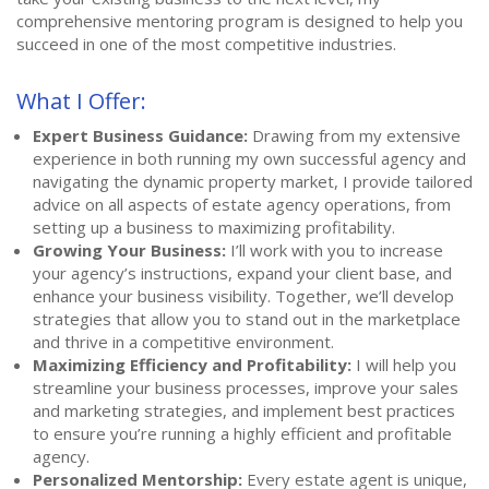
comprehensive mentoring program is designed to help you
succeed in one of the most competitive industries.
What I Offer:
Expert Business Guidance:
Drawing from my extensive
experience in both running my own successful agency and
navigating the dynamic property market, I provide tailored
advice on all aspects of estate agency operations, from
setting up a business to maximizing profitability.
Growing Your Business:
I’ll work with you to increase
your agency’s instructions, expand your client base, and
enhance your business visibility. Together, we’ll develop
strategies that allow you to stand out in the marketplace
and thrive in a competitive environment.
Maximizing Efficiency and Profitability:
I will help you
streamline your business processes, improve your sales
and marketing strategies, and implement best practices
to ensure you’re running a highly efficient and profitable
agency.
Personalized Mentorship:
Every estate agent is unique,