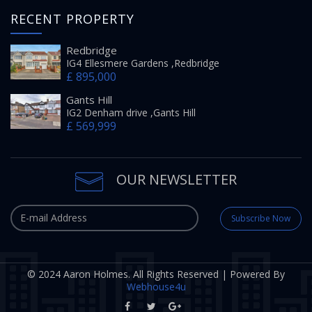
RECENT PROPERTY
Redbridge
IG4 Ellesmere Gardens ,Redbridge
£ 895,000
Gants Hill
IG2 Denham drive ,Gants Hill
£ 569,999
OUR NEWSLETTER
Subscribe Now
© 2024 Aaron Holmes. All Rights Reserved | Powered By
Webhouse4u