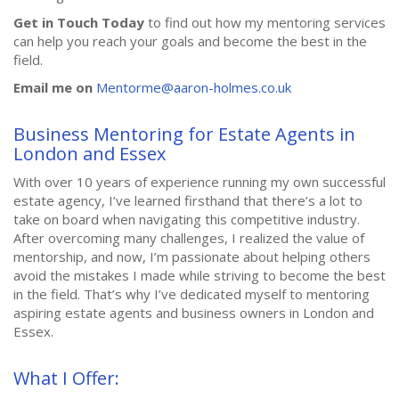
Get in Touch Today
to find out how my mentoring services
can help you reach your goals and become the best in the
field.
Email me on
Mentorme@aaron-holmes.co.uk
Business Mentoring for Estate Agents in
London and Essex
With over 10 years of experience running my own successful
estate agency, I’ve learned firsthand that there’s a lot to
take on board when navigating this competitive industry.
After overcoming many challenges, I realized the value of
mentorship, and now, I’m passionate about helping others
avoid the mistakes I made while striving to become the best
in the field. That’s why I’ve dedicated myself to mentoring
aspiring estate agents and business owners in London and
Essex.
What I Offer: