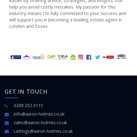
easier by offering advice, strategies, and insights that
help you avoid costly mistakes. My passion for this
industry means I’m fully committed to your success and
will support you in becoming a leading estate agent in
London and Essex.
GET IN TOUCH
0208 252 0115
info@aaron-holmes.co.uk
sales@aaron-holmes.co.uk
Lettings@aaron-holmes.co.uk