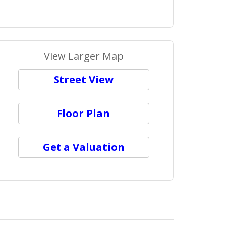
View Larger Map
Street View
Floor Plan
Get a Valuation