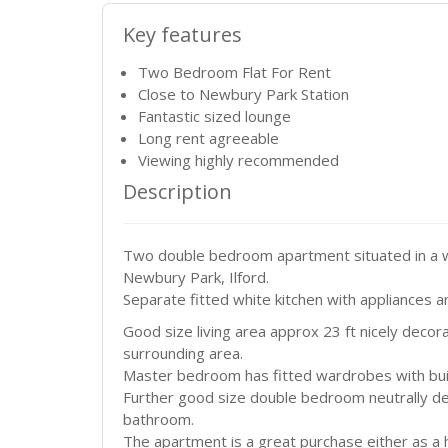
Key features
Two Bedroom Flat For Rent
Close to Newbury Park Station
Fantastic sized lounge
Long rent agreeable
Viewing highly recommended
Description
Two double bedroom apartment situated in a we
Newbury Park, Ilford.
Separate fitted white kitchen with appliances an
Good size living area approx 23 ft nicely decor
surrounding area.
Master bedroom has fitted wardrobes with buil
Further good size double bedroom neutrally dec
bathroom.
The apartment is a great purchase either as a