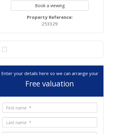
Book a viewing
Property Reference:
253329
Enter your details here so we can arrange your
Free valuation