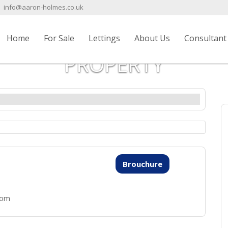
info@aaron-holmes.co.uk
Home
For Sale
Lettings
About Us
Consultant
PROPERTY
Brouchure
oom