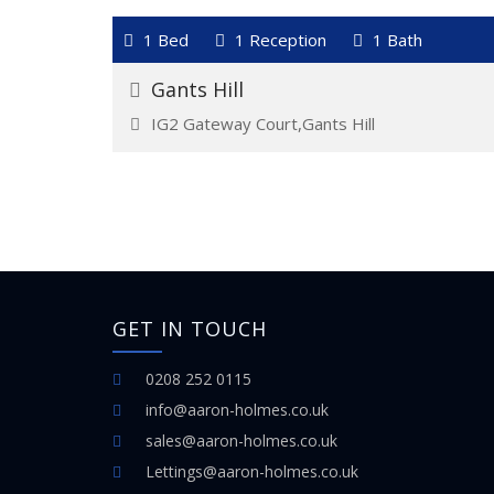
VIEW DETAILS
1 Bed
1 Reception
1 Bath
For Rent
£1,400
Gants Hill
IG2 Gateway Court,Gants Hill
GET IN TOUCH
0208 252 0115
info@aaron-holmes.co.uk
sales@aaron-holmes.co.uk
Lettings@aaron-holmes.co.uk