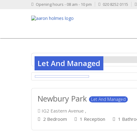
Opening hours - 08 am - 10 pm
020 8252 0115
Let And Managed
Newbury Park
Let And Managed
IG2 Eastern Avenue ,
2 Bedroom
1 Reception
1 Bathr