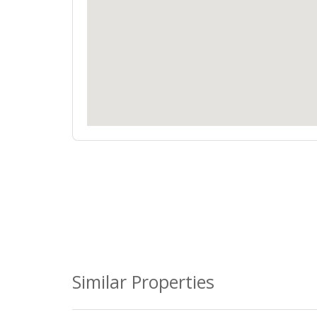
Similar Properties