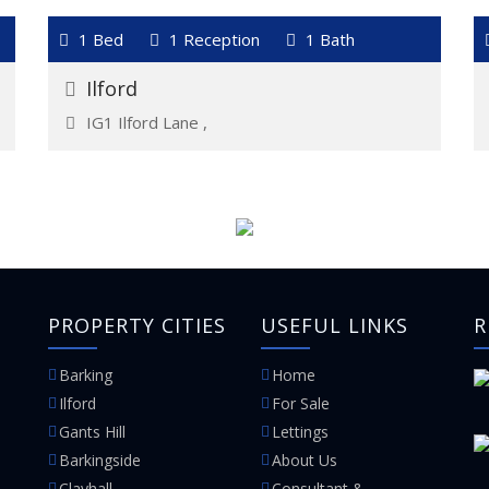
VIEW DETAILS
1 Bed
1 Reception
1 Bath
For Rent
£1,450
Ilford
IG1 Ilford Lane ,
PROPERTY CITIES
USEFUL LINKS
R
Barking
Home
Ilford
For Sale
Gants Hill
Lettings
Barkingside
About Us
Clayhall
Consultant &