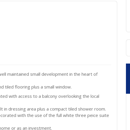
ll maintained small development in the heart of
d tiled flooring plus a small window.
ated with access to a balcony overlooking the local
t in dressing area plus a compact tiled shower room.
orated with the use of the full white three peice suite
 home or as an investment.