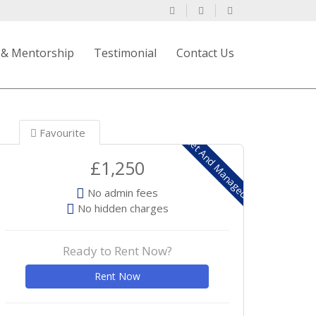
 & Mentorship
Testimonial
Contact Us
Favourite
Let And Managed
£1,250
No admin fees
No hidden charges
Ready to Rent Now?
Rent Now