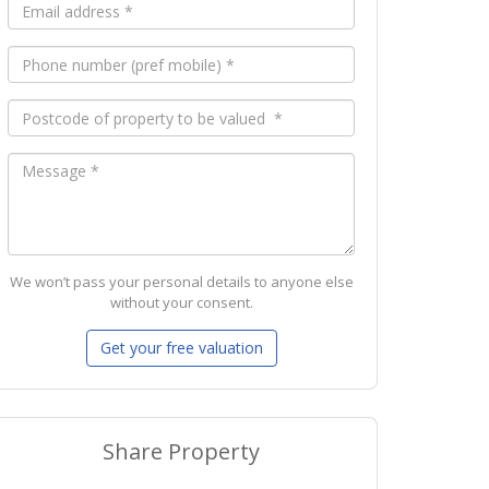
We won’t pass your personal details to anyone else
without your consent.
Share Property