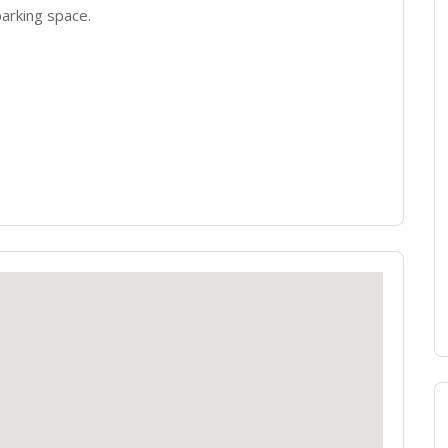
arking space.