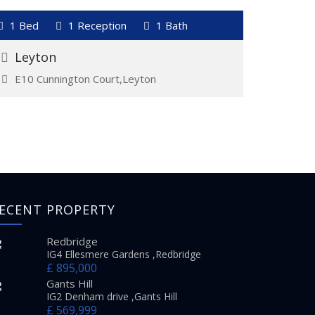
VIEW DETAILS
1 Bed
1 Reception
1 Bath
1 Bed
Let And Managed
For Re
£1,350
£1,550
Leyton
Gant
E10 Cunnington Court,Leyton
IG2 C
ECENT PROPERTY
Redbridge
IG4 Ellesmere Gardens ,Redbridge
£ 895,000
Gants Hill
IG2 Denham drive ,Gants Hill
£ 569,999