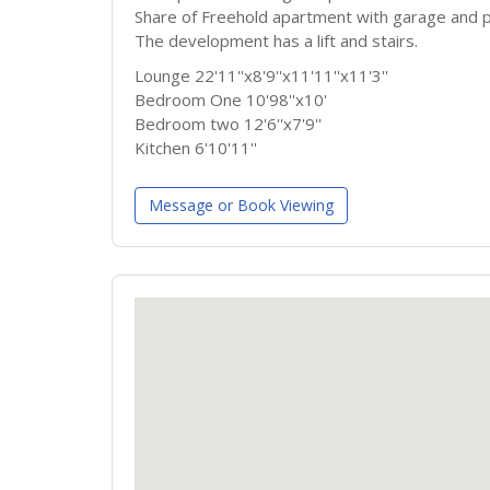
Share of Freehold apartment with garage and p
The development has a lift and stairs.
Lounge 22'11''x8'9''x11'11''x11'3''
Bedroom One 10'98''x10'
Bedroom two 12'6''x7'9''
Kitchen 6'10'11''
Message or Book Viewing