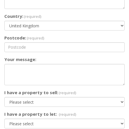
Country:
(required)
Postcode:
(required)
Your message:
I have a property to sell:
(required)
I have a property to let:
(required)