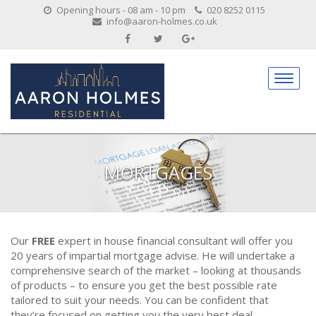
Opening hours - 08 am - 10 pm
020 8252 0115
info@aaron-holmes.co.uk
MORTGAGES
Our
FREE
expert in house financial consultant will offer you
20 years of impartial mortgage advise. He will undertake a
comprehensive search of the market – looking at thousands
of products – to ensure you get the best possible rate
tailored to suit your needs. You can be confident that
they’re focused on getting you the very best deal.