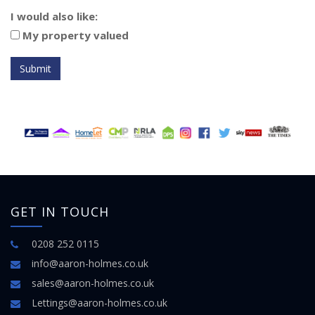
I would also like:
My property valued
Submit
GET IN TOUCH
0208 252 0115
info@aaron-holmes.co.uk
sales@aaron-holmes.co.uk
Lettings@aaron-holmes.co.uk