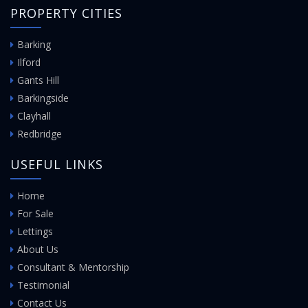
PROPERTY CITIES
Barking
Ilford
Gants Hill
Barkingside
Clayhall
Redbridge
USEFUL LINKS
Home
For Sale
Lettings
About Us
Consultant & Mentorship
Testimonial
Contact Us