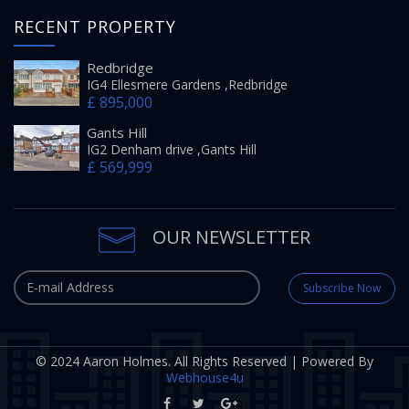
RECENT PROPERTY
Redbridge
IG4 Ellesmere Gardens ,Redbridge
£ 895,000
Gants Hill
IG2 Denham drive ,Gants Hill
£ 569,999
OUR NEWSLETTER
Subscribe Now
© 2024 Aaron Holmes. All Rights Reserved | Powered By
Webhouse4u