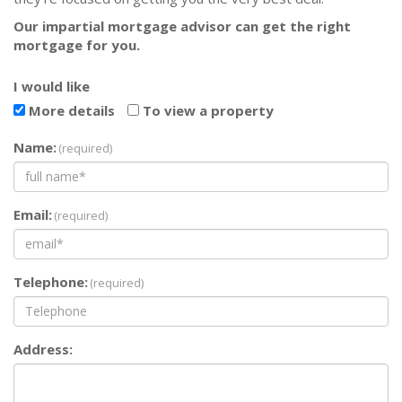
Our impartial mortgage advisor can get the right
mortgage for you.
I would like
More details
To view a property
Name:
(required)
Email:
(required)
Telephone:
(required)
Address: