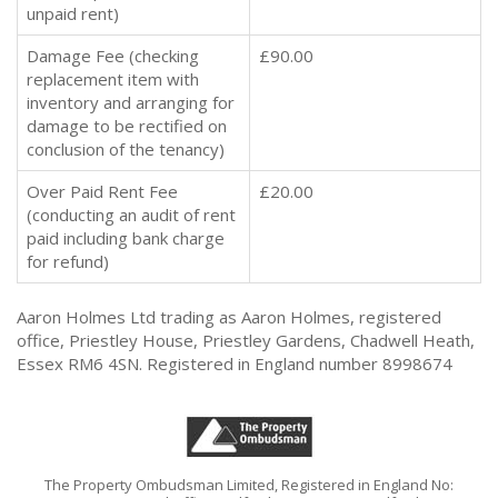
unpaid rent)
Damage Fee (checking
£90.00
replacement item with
inventory and arranging for
damage to be rectified on
conclusion of the tenancy)
Over Paid Rent Fee
£20.00
(conducting an audit of rent
paid including bank charge
for refund)
Aaron Holmes Ltd trading as Aaron Holmes, registered
office, Priestley House, Priestley Gardens, Chadwell Heath,
Essex RM6 4SN. Registered in England number 8998674
The Property Ombudsman Limited, Registered in England No: