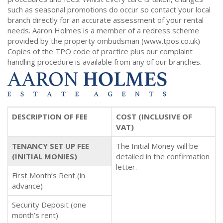
such as seasonal promotions do occur so contact your local
branch directly for an accurate assessment of your rental
needs. Aaron Holmes is a member of a redress scheme
provided by the property ombudsman (www.tpos.co.uk)
Copies of the TPO code of practice plus our complaint
handling procedure is available from any of our branches.
DESCRIPTION OF FEE
COST (INCLUSIVE OF
VAT)
TENANCY SET UP FEE
The Initial Money will be
(INITIAL MONIES)
detailed in the confirmation
letter.
First Month’s Rent (in
advance)
Security Deposit (one
month’s rent)