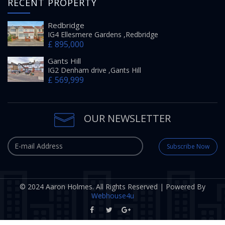
RECENT PROPERTY
Redbridge
IG4 Ellesmere Gardens ,Redbridge
£ 895,000
Gants Hill
IG2 Denham drive ,Gants Hill
£ 569,999
OUR NEWSLETTER
Subscribe Now
© 2024 Aaron Holmes. All Rights Reserved | Powered By
Webhouse4u