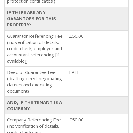
protection certificates.)
IF THERE ARE ANY
GARANTORS FOR THIS
PROPERTY:
Guarantor Referencing Fee
£50.00
(inc verification of details,
credit check, employer and
accountant referencing [if
available])
Deed of Guarantee Fee
FREE
(drafting deed, negotiating
clauses and executing
document)
AND, IF THE TENANT IS A
COMPANY:
Company Referencing Fee
£50.00
(inc Verification of details,
credit checks and