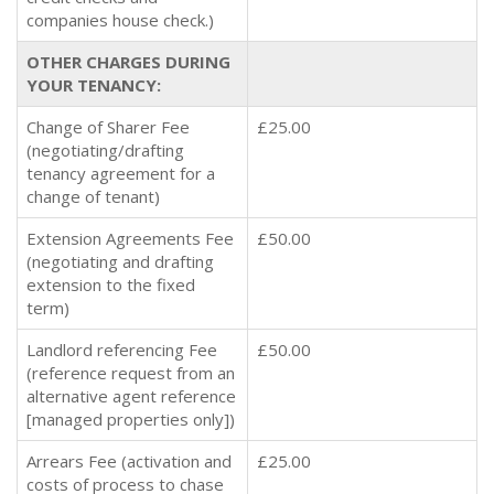
companies house check.)
OTHER CHARGES DURING
YOUR TENANCY:
Change of Sharer Fee
£25.00
(negotiating/drafting
tenancy agreement for a
change of tenant)
Extension Agreements Fee
£50.00
(negotiating and drafting
extension to the fixed
term)
Landlord referencing Fee
£50.00
(reference request from an
alternative agent reference
[managed properties only])
Arrears Fee (activation and
£25.00
costs of process to chase