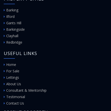
Barking
Ilford
Gants Hill
Barkingside
Clayhall
Redbridge
USEFUL LINKS
Home
For Sale
Lettings
About Us
Consultant & Mentorship
Testimonial
Contact Us