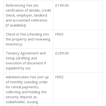
Referencing Fee (inc
£199.00
verification of details, credit
check, employer, landlord
and accountant reference
[if available])
Check-in Fee (checking into
FREE
the property and reviewing
inventory)
Tenancy Agreement and
£299.00
Setup (drafting and
execution of document if
supplied by us)
Administration Fee (set up
FREE
of monthly standing order
for rental payments,
collecting and holding the
security deposit as
stakeholder, issuing