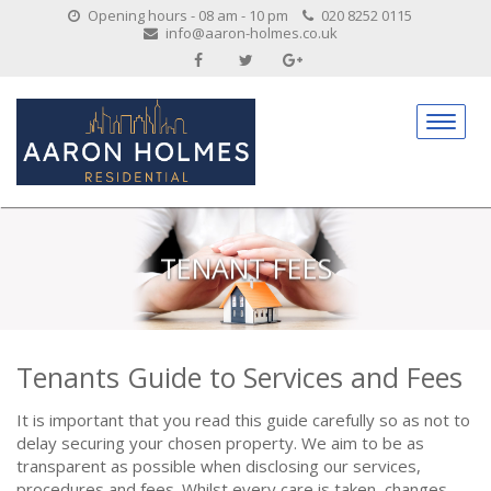
Opening hours - 08 am - 10 pm
020 8252 0115
info@aaron-holmes.co.uk
TENANT FEES
Tenants Guide to Services and Fees
It is important that you read this guide carefully so as not to
delay securing your chosen property. We aim to be as
transparent as possible when disclosing our services,
procedures and fees. Whilst every care is taken, changes