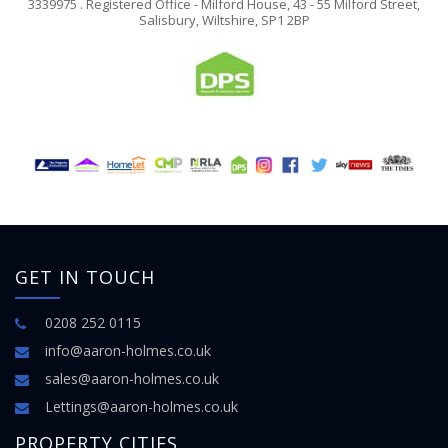
3339975 . Registered Office - Milford House, 43 - 55 Milford Street,
Salisbury, Wiltshire, SP1 2BP
GET IN TOUCH
0208 252 0115
info@aaron-holmes.co.uk
sales@aaron-holmes.co.uk
Lettings@aaron-holmes.co.uk
PROPERTY CITIES