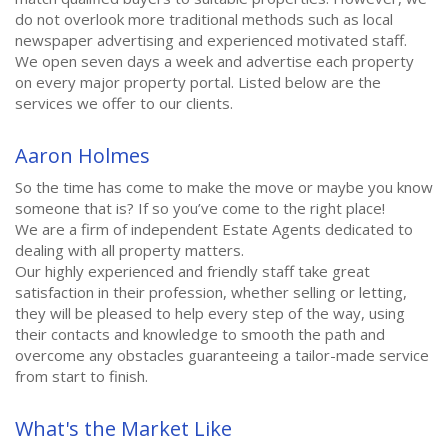
do not overlook more traditional methods such as local
newspaper advertising and experienced motivated staff.
We open seven days a week and advertise each property
on every major property portal. Listed below are the
services we offer to our clients.
Aaron Holmes
So the time has come to make the move or maybe you know
someone that is? If so you’ve come to the right place!
We are a firm of independent Estate Agents dedicated to
dealing with all property matters.
Our highly experienced and friendly staff take great
satisfaction in their profession, whether selling or letting,
they will be pleased to help every step of the way, using
their contacts and knowledge to smooth the path and
overcome any obstacles guaranteeing a tailor-made service
from start to finish.
What's the Market Like