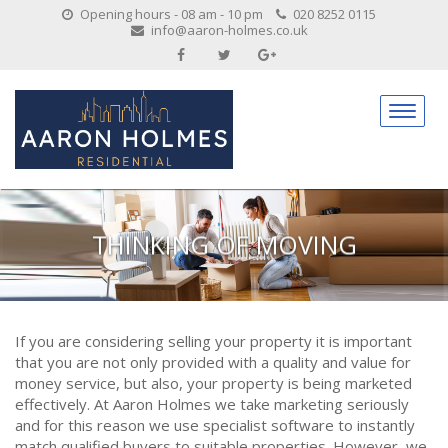
Opening hours - 08 am - 10 pm
020 8252 0115
info@aaron-holmes.co.uk
THINKING OF MOVING
If you are considering selling your property it is important
that you are not only provided with a quality and value for
money service, but also, your property is being marketed
effectively. At Aaron Holmes we take marketing seriously
and for this reason we use specialist software to instantly
match qualified buyers to suitable properties. However, we