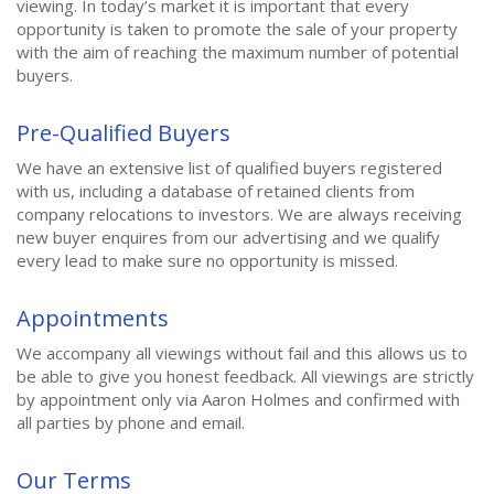
viewing. In today’s market it is important that every
opportunity is taken to promote the sale of your property
with the aim of reaching the maximum number of potential
buyers.
Pre-Qualified Buyers
We have an extensive list of qualified buyers registered
with us, including a database of retained clients from
company relocations to investors. We are always receiving
new buyer enquires from our advertising and we qualify
every lead to make sure no opportunity is missed.
Appointments
We accompany all viewings without fail and this allows us to
be able to give you honest feedback. All viewings are strictly
by appointment only via Aaron Holmes and confirmed with
all parties by phone and email.
Our Terms