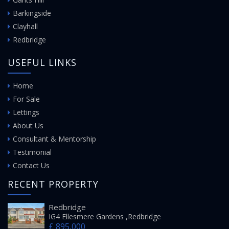
Barkingside
Clayhall
Redbridge
USEFUL LINKS
Home
For Sale
Lettings
About Us
Consultant & Mentorship
Testimonial
Contact Us
RECENT PROPERTY
Redbridge
IG4 Ellesmere Gardens ,Redbridge
£ 895,000