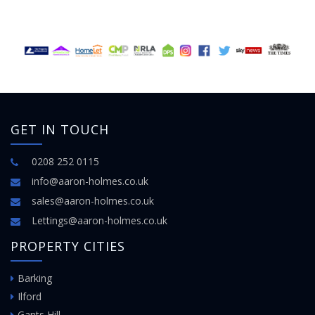
GET IN TOUCH
0208 252 0115
info@aaron-holmes.co.uk
sales@aaron-holmes.co.uk
Lettings@aaron-holmes.co.uk
PROPERTY CITIES
Barking
Ilford
Gants Hill