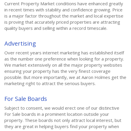
Current Property Market conditions have enhanced greatly
in recent times with stability and confidence growing. Price
is a major factor throughout the market and local expertise
is proving that accurately priced properties are attracting
quality buyers and selling within a record timescale.
Advertising
Over recent years internet marketing has established itself
as the number one preference when looking for a property.
We market extensively on all the major property websites
ensuring your property has the very finest coverage
possible. But more importantly, we at Aaron Holmes get the
marketing right to attract the serious buyers.
For Sale Boards
Subject to consent, we would erect one of our distinctive
For Sale boards in a prominent location outside your
property. These boards not only attract local interest, but
they are great in helping buyers find your property when