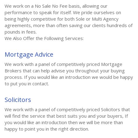
We work on a No Sale No Fee basis, allowing our
performance to speak for itself. We pride ourselves on
being highly competitive for both Sole or Multi Agency
agreements, more than often saving our clients hundreds of
pounds in fees.
We Also Offer the Following Services:
Mortgage Advice
We work with a panel of competitively priced Mortgage
Brokers that can help advise you throughout your buying
process. If you would like an introduction we would be happy
to put you in contact.
Solicitors
We work with a panel of competitively priced Solicitors that
will find the service that best suits you and your buyers, If
you would like an introduction then we will be more than
happy to point you in the right direction.